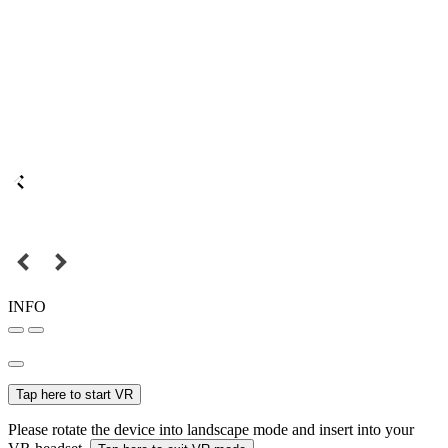
INFO
Tap here to start VR
Please rotate the device into landscape mode and insert into your