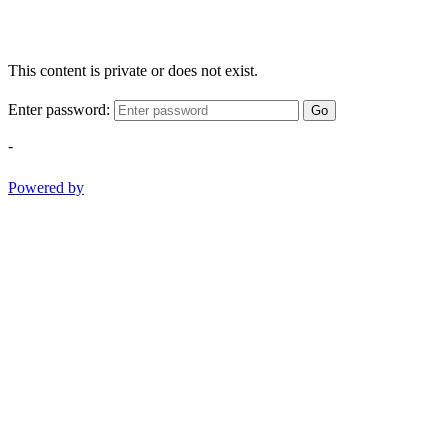
This content is private or does not exist.
Enter password:
Go
-
Powered by