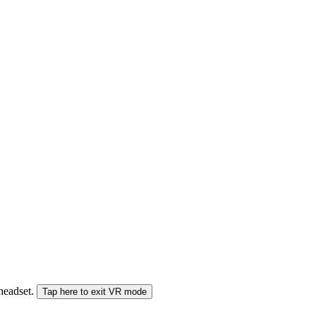
 headset.
Tap here to exit VR mode