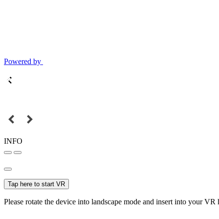
Powered by
INFO
Tap here to start VR
Please rotate the device into landscape mode and insert into your VR