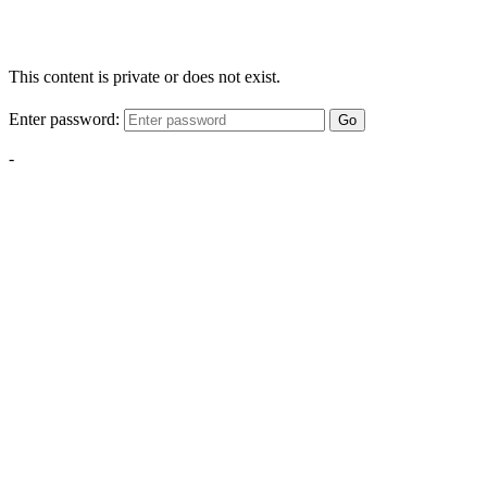
This content is private or does not exist.
Enter password:
Go
-