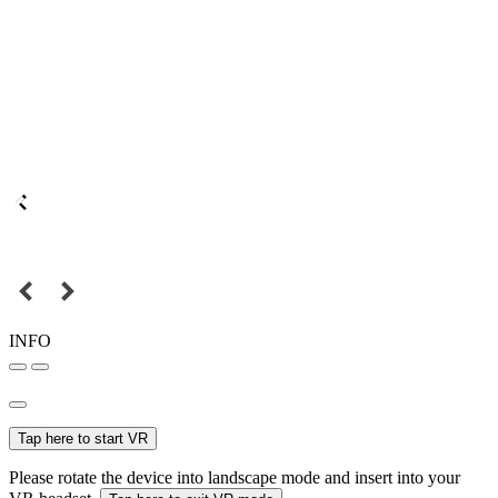
INFO
Tap here to start VR
Please rotate the device into landscape mode and insert into your