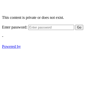
This content is private or does not exist.
Enter password:
Go
-
Powered by