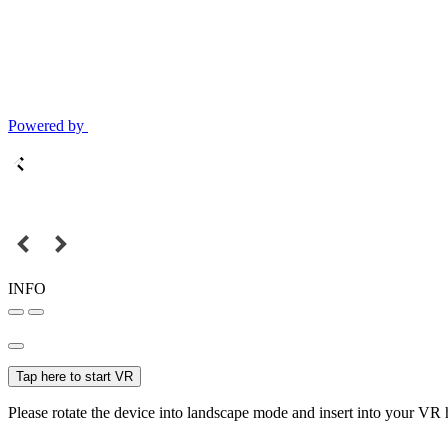
Powered by
INFO
Tap here to start VR
Please rotate the device into landscape mode and insert into your VR