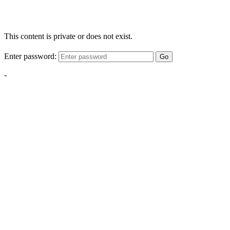
This content is private or does not exist.
Enter password:
Go
-