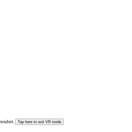
 headset.
Tap here to exit VR mode