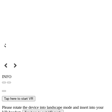
INFO
Tap here to start VR
Please rotate the device into landscape mode and insert into your