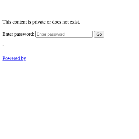
This content is private or does not exist.
Enter password:
Go
-
Powered by