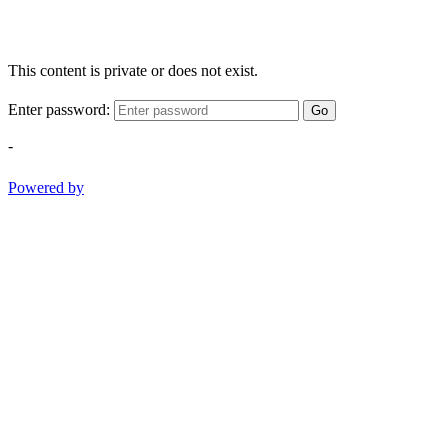
This content is private or does not exist.
Enter password:
Go
-
Powered by