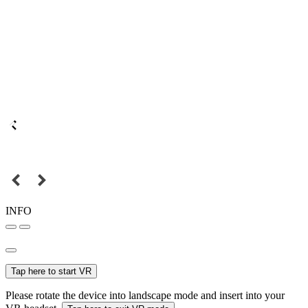
INFO
Tap here to start VR
Please rotate the device into landscape mode and insert into your