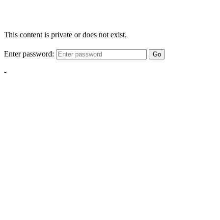
This content is private or does not exist.
Enter password:
Go
-