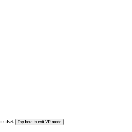
 headset.
Tap here to exit VR mode