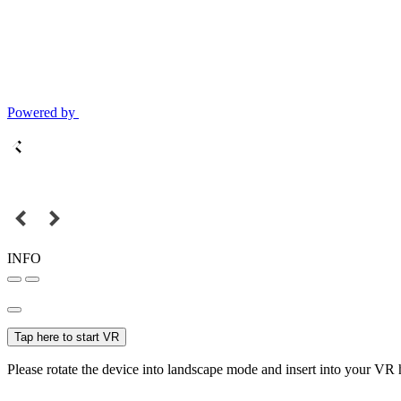
Powered by
INFO
Tap here to start VR
Please rotate the device into landscape mode and insert into your VR