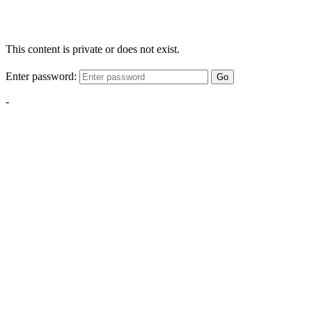
This content is private or does not exist.
Enter password:
Go
-