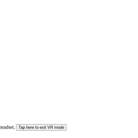
 headset.
Tap here to exit VR mode