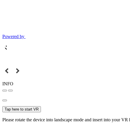
Powered by
INFO
Tap here to start VR
Please rotate the device into landscape mode and insert into your VR