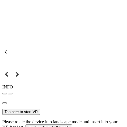
INFO
Tap here to start VR
Please rotate the device into landscape mode and insert into your