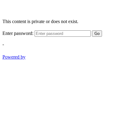
This content is private or does not exist.
Enter password:
Go
-
Powered by