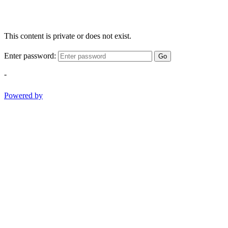
This content is private or does not exist.
Enter password:
Go
-
Powered by