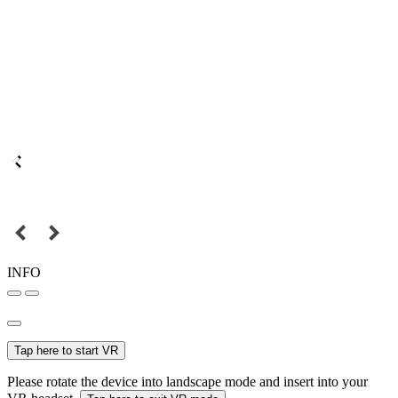
INFO
Tap here to start VR
Please rotate the device into landscape mode and insert into your