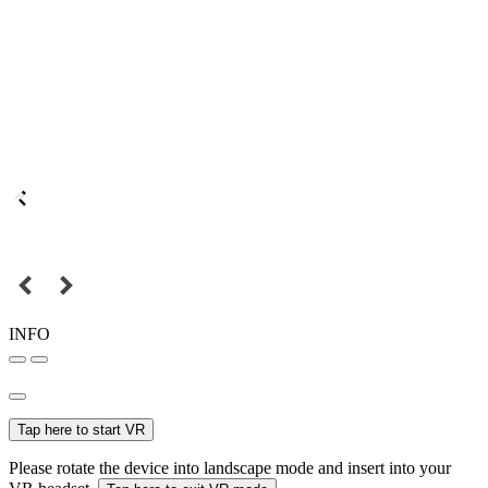
INFO
Tap here to start VR
Please rotate the device into landscape mode and insert into your