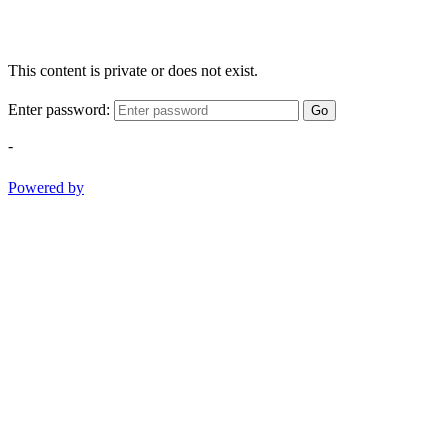
This content is private or does not exist.
Enter password:
Go
-
Powered by