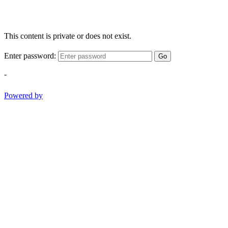
This content is private or does not exist.
Enter password:
Go
-
Powered by