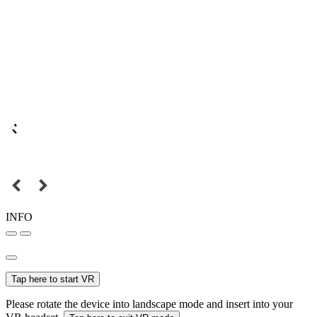
INFO
Tap here to start VR
Please rotate the device into landscape mode and insert into your