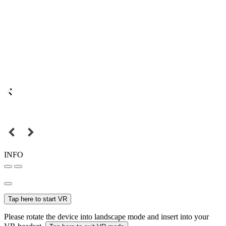
INFO
Tap here to start VR
Please rotate the device into landscape mode and insert into your