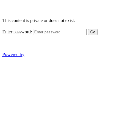
This content is private or does not exist.
Enter password:
Go
-
Powered by