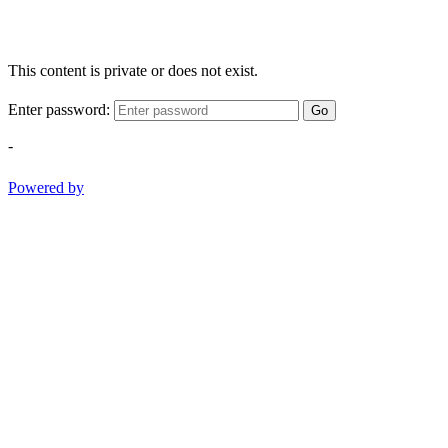
This content is private or does not exist.
Enter password:
Go
-
Powered by