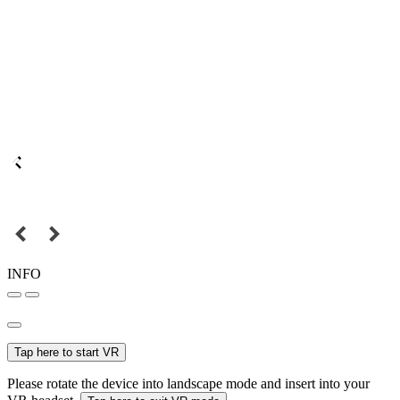
INFO
Tap here to start VR
Please rotate the device into landscape mode and insert into your