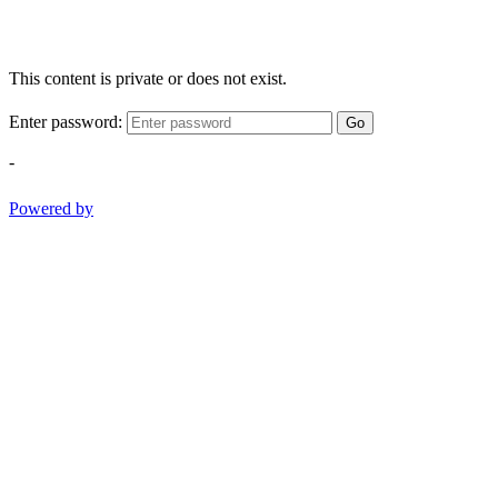
This content is private or does not exist.
Enter password:
Go
-
Powered by