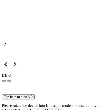
INFO
Tap here to start VR
Please rotate the device into landscape mode and insert into your