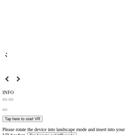
INFO
Tap here to start VR
Please rotate the device into landscape mode and insert into your