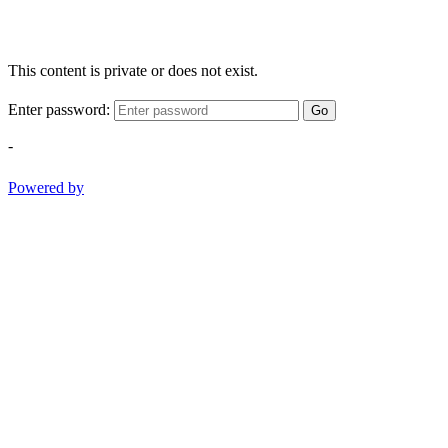
This content is private or does not exist.
Enter password:
Go
-
Powered by