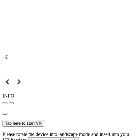
INFO
Tap here to start VR
Please rotate the device into landscape mode and insert into your