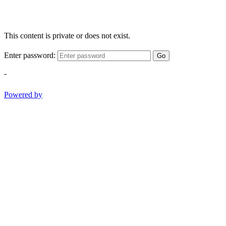
This content is private or does not exist.
Enter password:
Go
-
Powered by