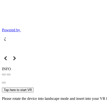
Powered by
INFO
Tap here to start VR
Please rotate the device into landscape mode and insert into your VR