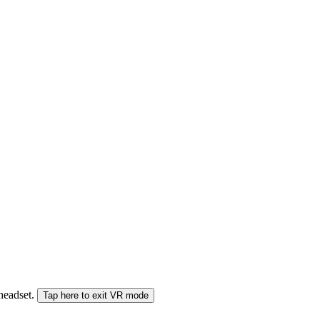
 headset.
Tap here to exit VR mode