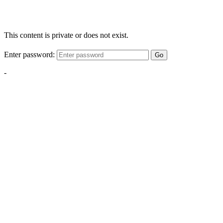
This content is private or does not exist.
Enter password:
Go
-