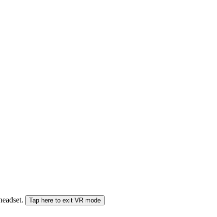
 headset.
Tap here to exit VR mode