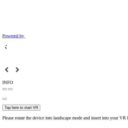
Powered by
INFO
Tap here to start VR
Please rotate the device into landscape mode and insert into your VR