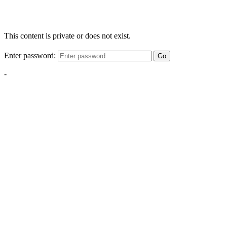
This content is private or does not exist.
Enter password:
Go
-