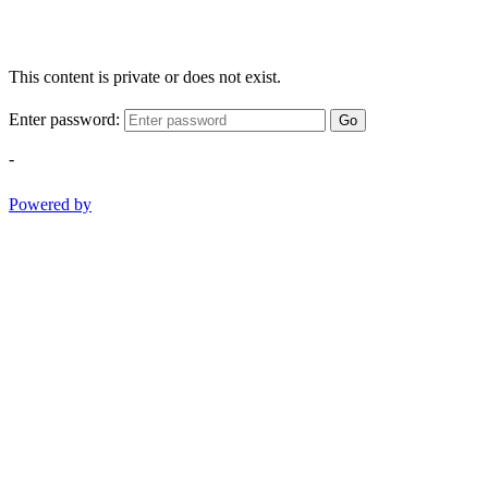
This content is private or does not exist.
Enter password:
Go
-
Powered by