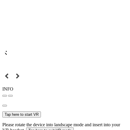
INFO
Tap here to start VR
Please rotate the device into landscape mode and insert into your