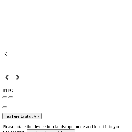
INFO
Tap here to start VR
Please rotate the device into landscape mode and insert into your