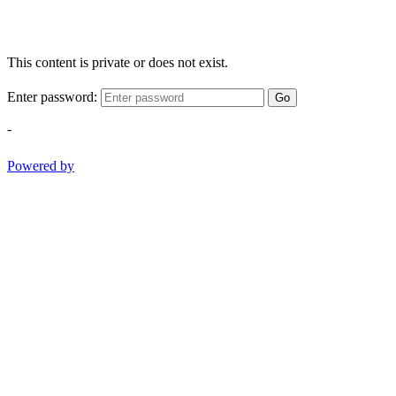
This content is private or does not exist.
Enter password:
Go
-
Powered by