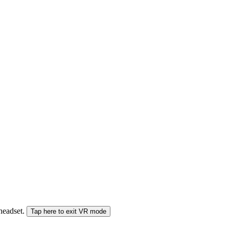
 headset.
Tap here to exit VR mode