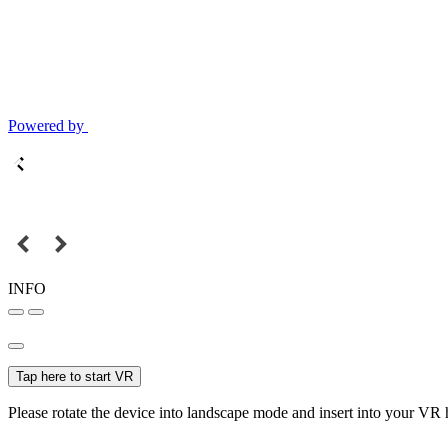
Powered by
INFO
Tap here to start VR
Please rotate the device into landscape mode and insert into your VR