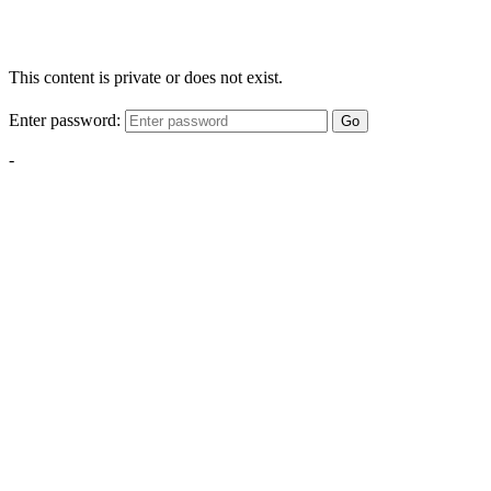
This content is private or does not exist.
Enter password:
Go
-