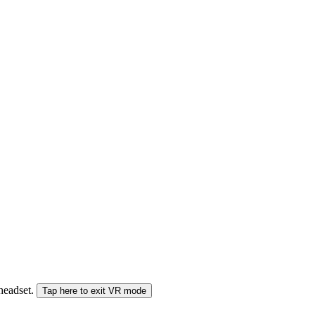
 headset.
Tap here to exit VR mode