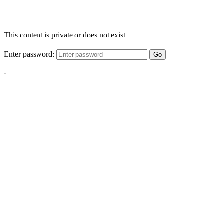
This content is private or does not exist.
Enter password:
Go
-