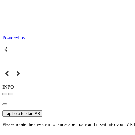
Powered by
INFO
Tap here to start VR
Please rotate the device into landscape mode and insert into your VR