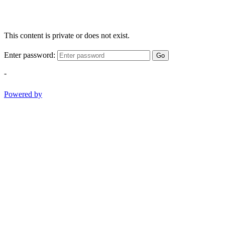
This content is private or does not exist.
Enter password:
Go
-
Powered by