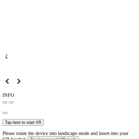
INFO
Tap here to start VR
Please rotate the device into landscape mode and insert into your