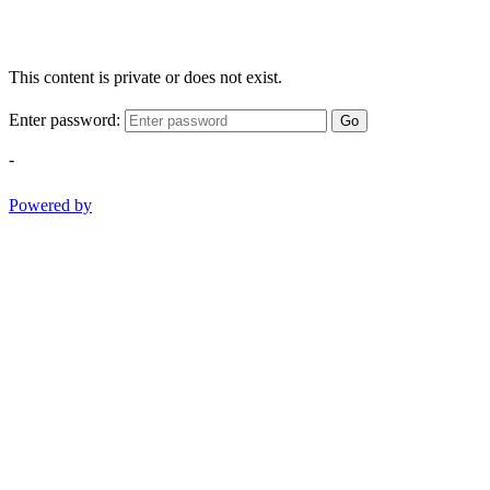
This content is private or does not exist.
Enter password:
Go
-
Powered by