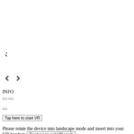
INFO
Tap here to start VR
Please rotate the device into landscape mode and insert into your