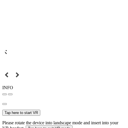
INFO
Tap here to start VR
Please rotate the device into landscape mode and insert into your