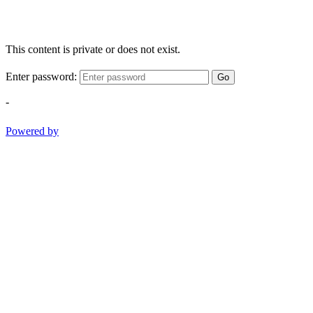
This content is private or does not exist.
Enter password:
Go
-
Powered by