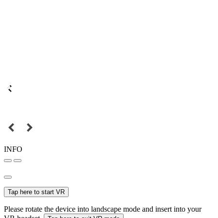
INFO
Tap here to start VR
Please rotate the device into landscape mode and insert into your