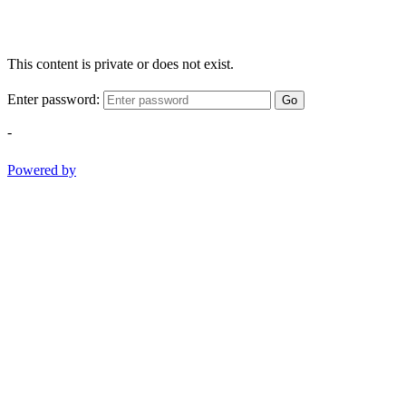
This content is private or does not exist.
Enter password:
Go
-
Powered by