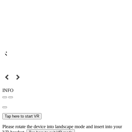
INFO
Tap here to start VR
Please rotate the device into landscape mode and insert into your