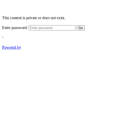
This content is private or does not exist.
Enter password:
Go
-
Powered by