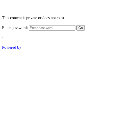
This content is private or does not exist.
Enter password:
Go
-
Powered by