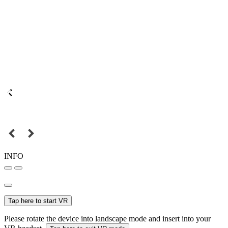
INFO
Tap here to start VR
Please rotate the device into landscape mode and insert into your