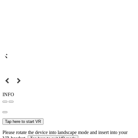
INFO
Tap here to start VR
Please rotate the device into landscape mode and insert into your