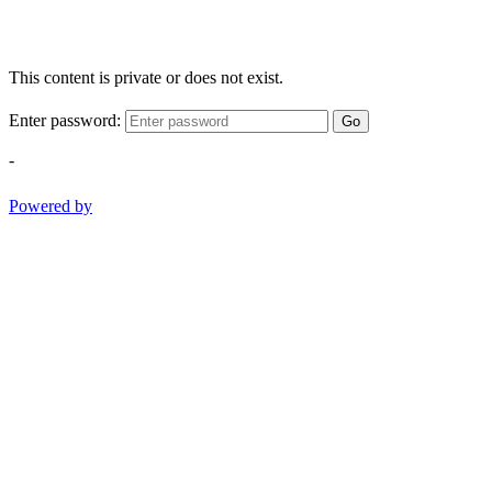
This content is private or does not exist.
Enter password:
Go
-
Powered by