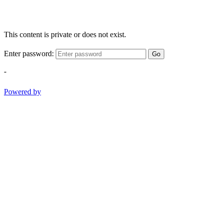
This content is private or does not exist.
Enter password:
Go
-
Powered by