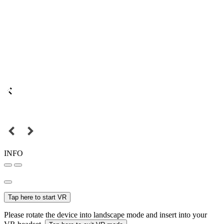
INFO
Tap here to start VR
Please rotate the device into landscape mode and insert into your