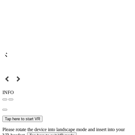
INFO
Tap here to start VR
Please rotate the device into landscape mode and insert into your