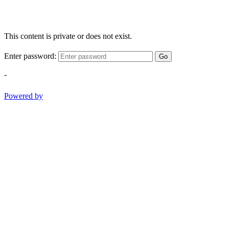
This content is private or does not exist.
Enter password:
Go
-
Powered by