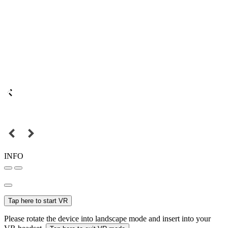
INFO
Tap here to start VR
Please rotate the device into landscape mode and insert into your