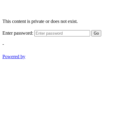
This content is private or does not exist.
Enter password:
Go
-
Powered by