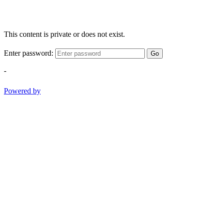
This content is private or does not exist.
Enter password:
Go
-
Powered by