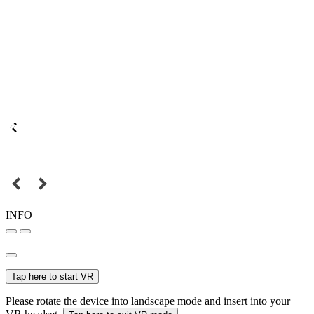
INFO
Tap here to start VR
Please rotate the device into landscape mode and insert into your