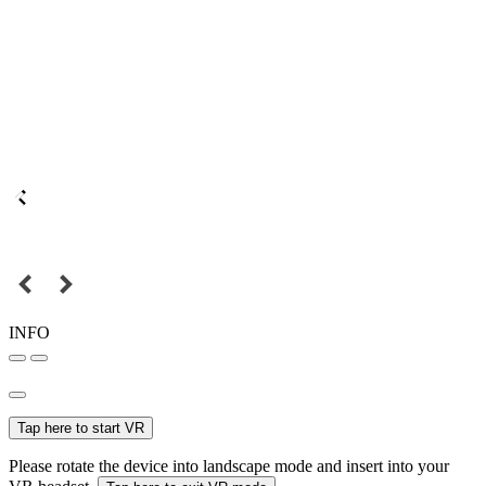
INFO
Tap here to start VR
Please rotate the device into landscape mode and insert into your