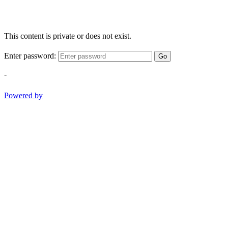
This content is private or does not exist.
Enter password:
Go
-
Powered by