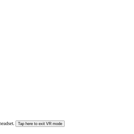
 headset.
Tap here to exit VR mode