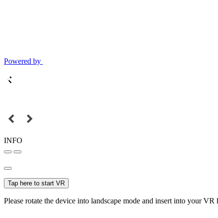
Powered by
INFO
Tap here to start VR
Please rotate the device into landscape mode and insert into your VR