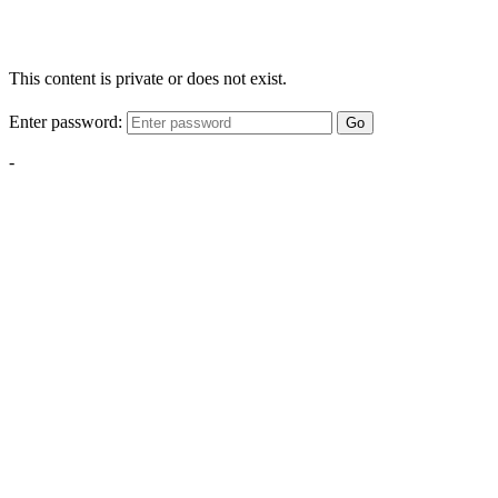
This content is private or does not exist.
Enter password:
Go
-