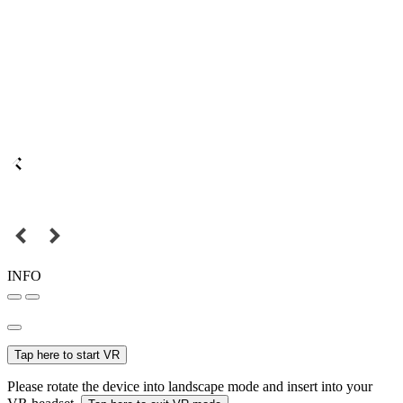
INFO
Tap here to start VR
Please rotate the device into landscape mode and insert into your