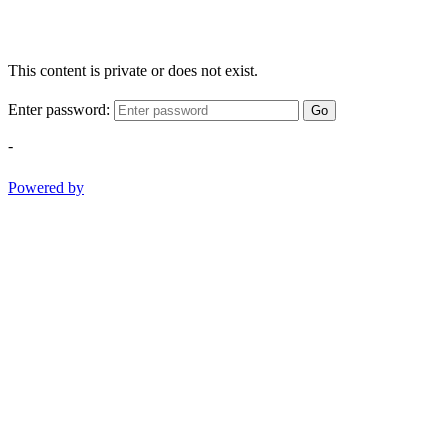
This content is private or does not exist.
Enter password:
Go
-
Powered by