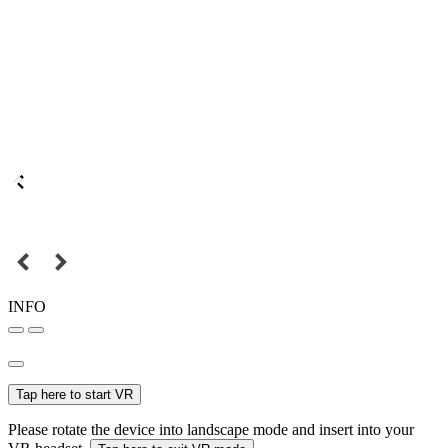
INFO
Tap here to start VR
Please rotate the device into landscape mode and insert into your