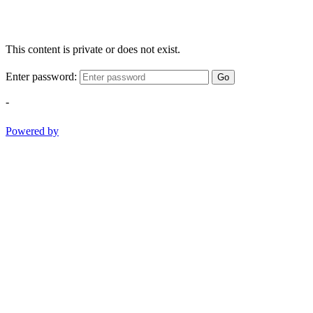
This content is private or does not exist.
Enter password:
Go
-
Powered by