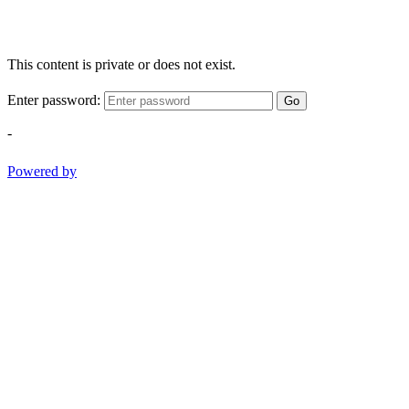
This content is private or does not exist.
Enter password:
Go
-
Powered by