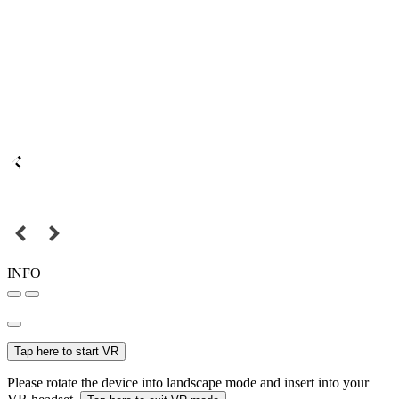
INFO
Tap here to start VR
Please rotate the device into landscape mode and insert into your