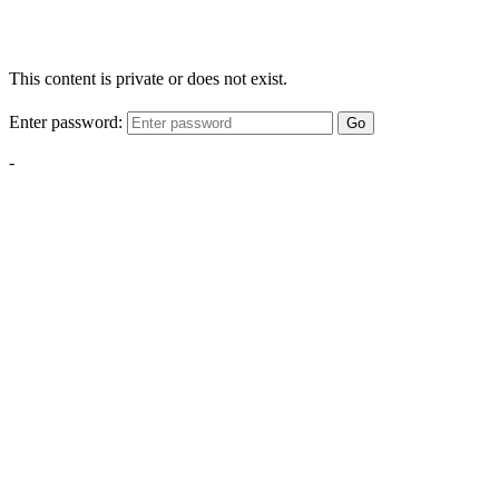
This content is private or does not exist.
Enter password:
Go
-