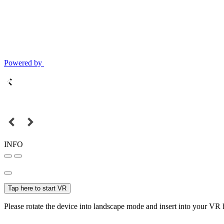
Powered by
INFO
Tap here to start VR
Please rotate the device into landscape mode and insert into your VR