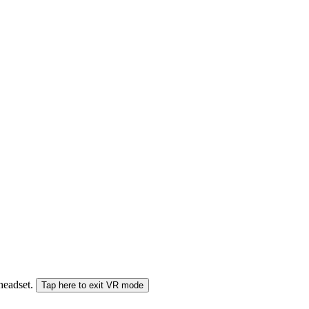
 headset.
Tap here to exit VR mode