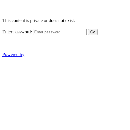
This content is private or does not exist.
Enter password:
Go
-
Powered by