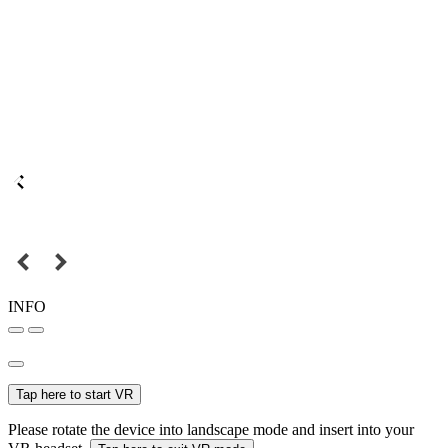
INFO
Tap here to start VR
Please rotate the device into landscape mode and insert into your