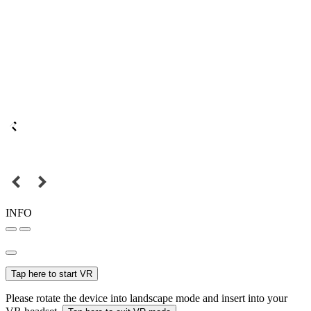
INFO
Tap here to start VR
Please rotate the device into landscape mode and insert into your