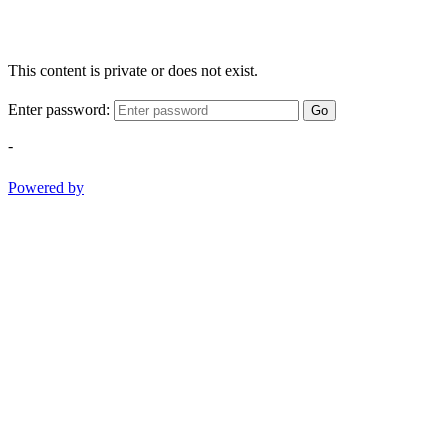
This content is private or does not exist.
Enter password:
Go
-
Powered by