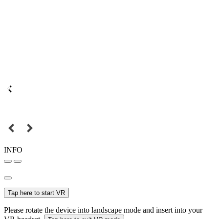
INFO
Tap here to start VR
Please rotate the device into landscape mode and insert into your