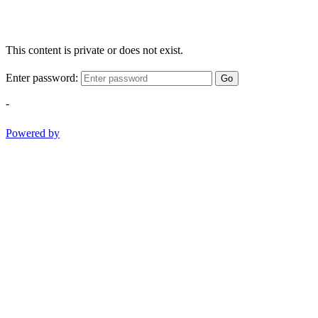
This content is private or does not exist.
Enter password:
Go
-
Powered by