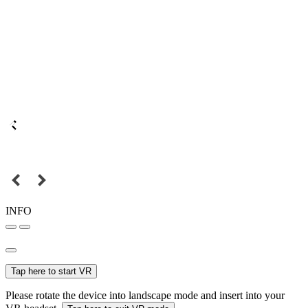
INFO
Tap here to start VR
Please rotate the device into landscape mode and insert into your