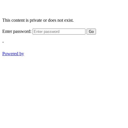
This content is private or does not exist.
Enter password:
Go
-
Powered by