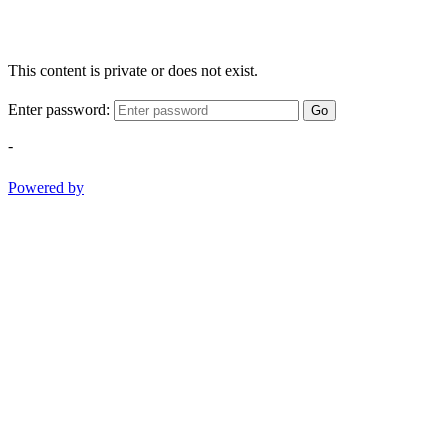
This content is private or does not exist.
Enter password:
Go
-
Powered by