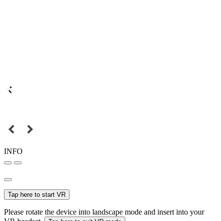
INFO
Tap here to start VR
Please rotate the device into landscape mode and insert into your