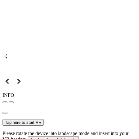
INFO
Tap here to start VR
Please rotate the device into landscape mode and insert into your