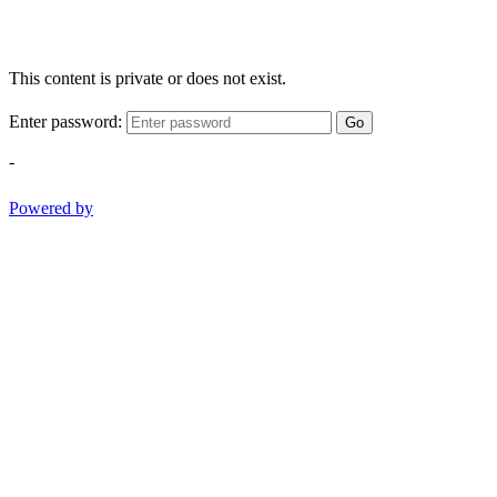
This content is private or does not exist.
Enter password:
Go
-
Powered by