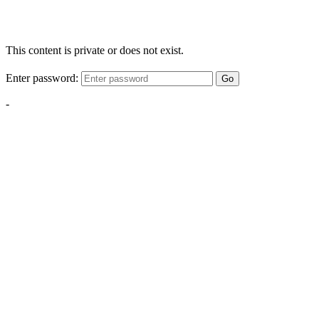
This content is private or does not exist.
Enter password:
Go
-