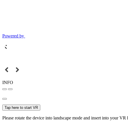
Powered by
INFO
Tap here to start VR
Please rotate the device into landscape mode and insert into your VR