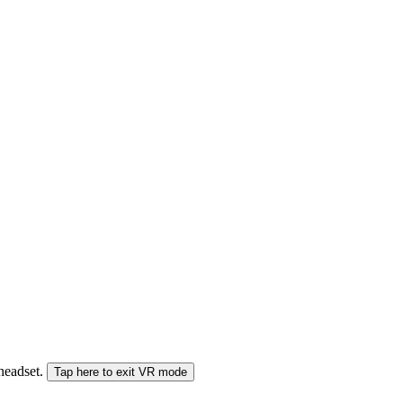
 headset.
Tap here to exit VR mode