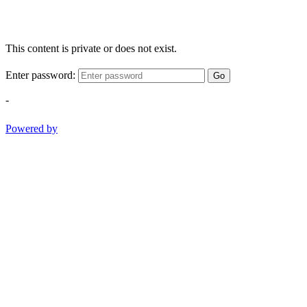
This content is private or does not exist.
Enter password:
Go
-
Powered by