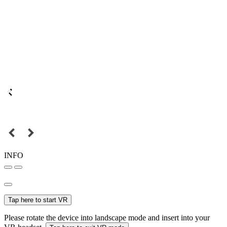
INFO
Tap here to start VR
Please rotate the device into landscape mode and insert into your