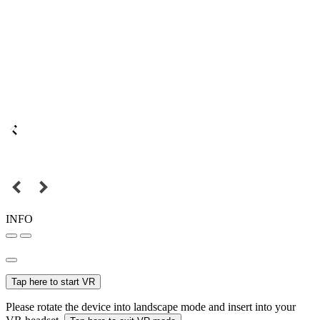
INFO
Tap here to start VR
Please rotate the device into landscape mode and insert into your