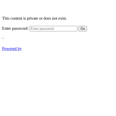
This content is private or does not exist.
Enter password:
Go
-
Powered by