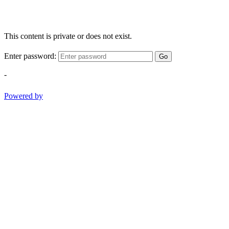
This content is private or does not exist.
Enter password:
Go
-
Powered by