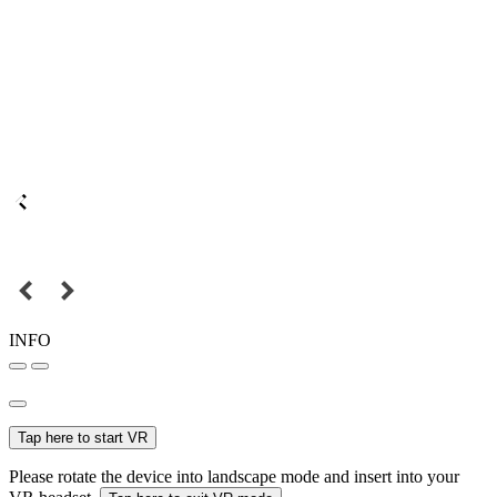
INFO
Tap here to start VR
Please rotate the device into landscape mode and insert into your